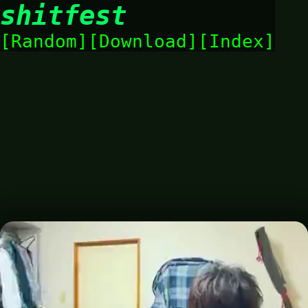
shitfest
Random
Download
Index