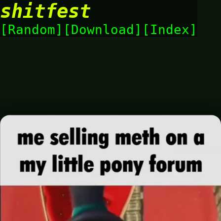
shitfest
Random
Download
Index