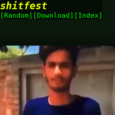
shitfest
Random
Download
Index