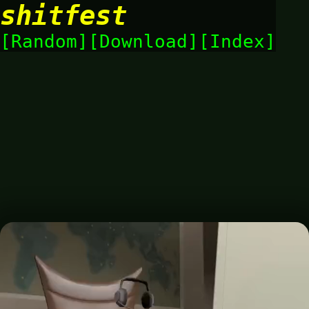
shitfest
Random
Download
Index