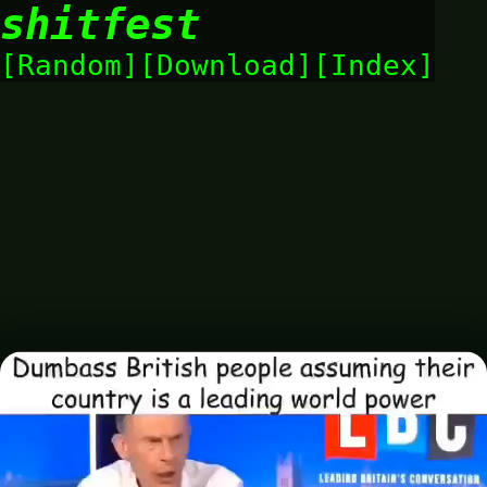
shitfest
Random
Download
Index