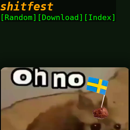
shitfest
Random
Download
Index