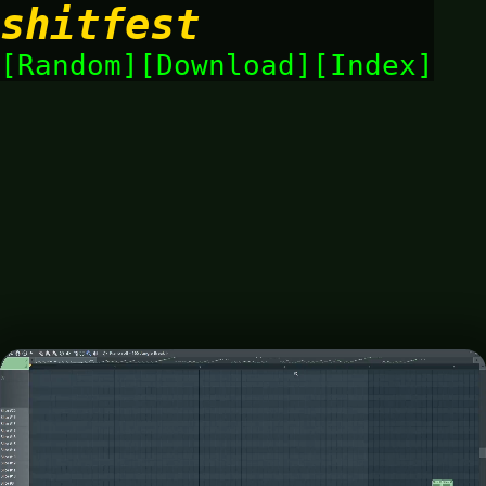
shitfest
Random
Download
Index