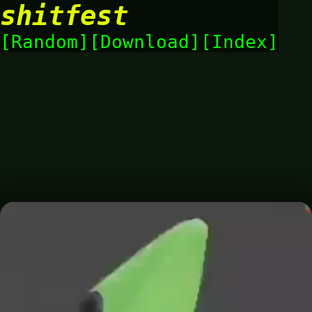
shitfest
Random
Download
Index