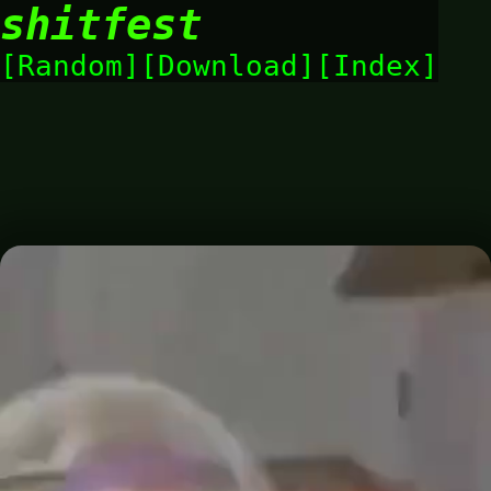
shitfest
Random
Download
Index