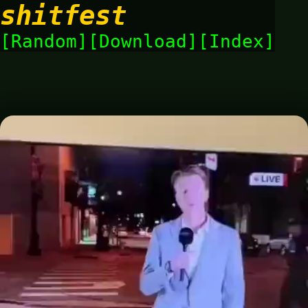
shitfest
Random
Download
Index