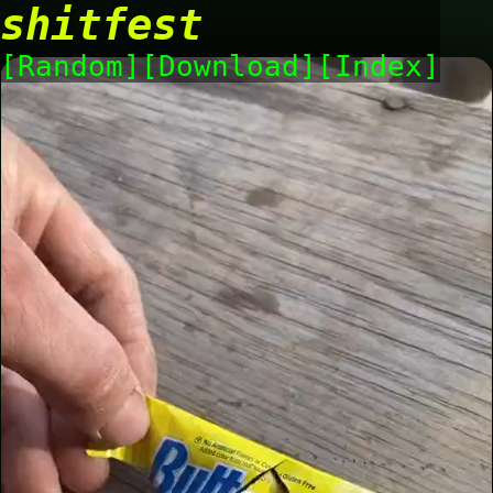
shitfest
Random
Download
Index