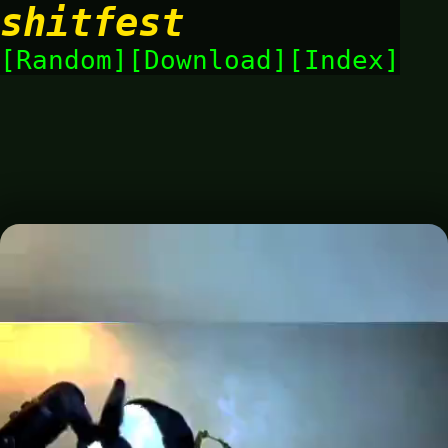
shitfest
Random
Download
Index