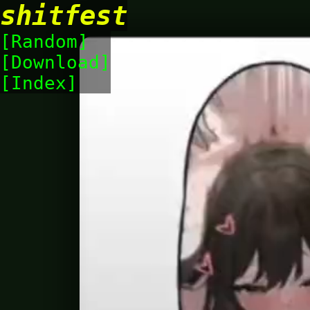
shitfest
Random
Download
Index