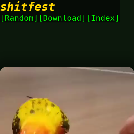
shitfest
Random
Download
Index