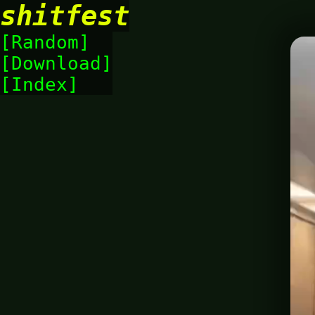
shitfest
Random
Download
Index