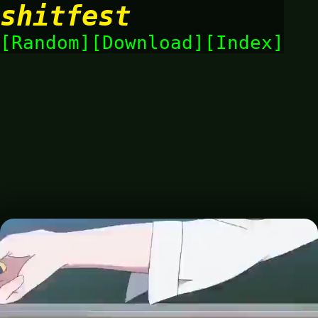
shitfest
Random
Download
Index