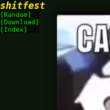
shitfest
Random
Download
Index