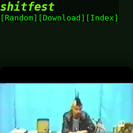
shitfest
Random
Download
Index