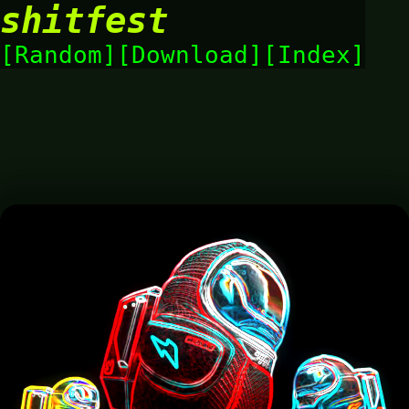
shitfest
Random
Download
Index