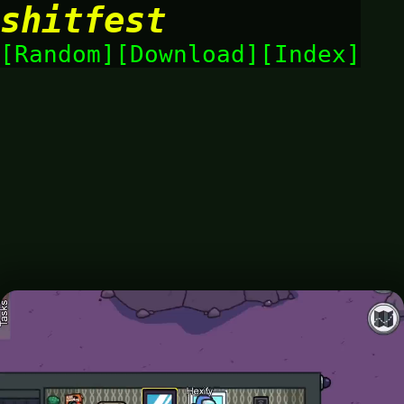
shitfest
Random
Download
Index