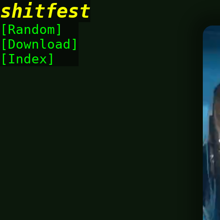
shitfest
Random
Download
Index